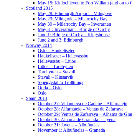
May 15: Kinlochleven to Fort William (and on to
Scotland 2015
May 28: Edinburgh Airport – Milngavie
May 29: Milngavie – Milarrochy Bay
May 30 – Milarrochy Bay – Inverarnan
May 31: Inverarnan – Bridge of Orchy
June 1: Bridge of Orchy – Kingshouse
June 2 and 3: Edinburgh
Norway 2014
Oslo – Haukeliseter
Haukeliseter – Hellevassbu
Hellevassbu – Litlos
Litlos – Torehytten
Torehytten – Stavali
Stavali – Kinsarvik
Skjeggedal to Trolltunga
Odda – Oslo
Oslo
Spain 2013
October 27: Villanueva de Cauche – Alfarnatejo
October 28: Alfarnatejo – Ventas de Zafarraya
October 29: Ventas de Zafarraya – Alhama de Gra
October 30: Alhama de Granada – Jayena
October 31: Jayena – Albuñuelas
November 1: Albuñuelas – Granada