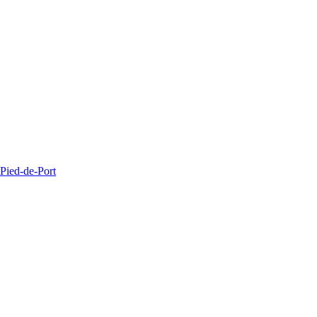
Pied-de-Port