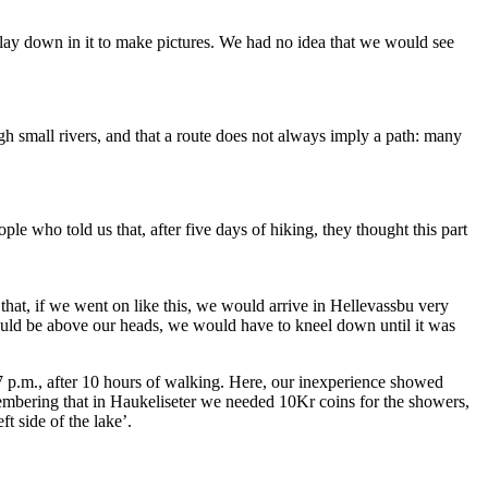
 lay down in it to make pictures. We had no idea that we would see
h small rivers, and that a route does not always imply a path: many
le who told us that, after five days of hiking, they thought this part
hat, if we went on like this, we would arrive in Hellevassbu very
ould be above our heads, we would have to kneel down until it was
d 7 p.m., after 10 hours of walking. Here, our inexperience showed
membering that in Haukeliseter we needed 10Kr coins for the showers,
t side of the lake’.