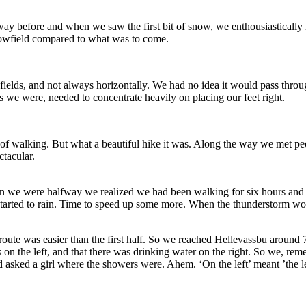
way before and when we saw the first bit of snow, we enthousiastically
nowfield compared to what was to come.
elds, and not always horizontally. We had no idea it would pass throug
s we were, needed to concentrate heavily on placing our feet right.
 of walking. But what a beautiful hike it was. Along the way we met peop
ctacular.
n we were halfway we realized we had been walking for six hours and t
t started to rain. Time to speed up some more. When the thunderstorm w
e route was easier than the first half. So we reached Hellevassbu aroun
 on the left, and that there was drinking water on the right. So we, re
d asked a girl where the showers were. Ahem. ‘On the left’ meant ’the lef