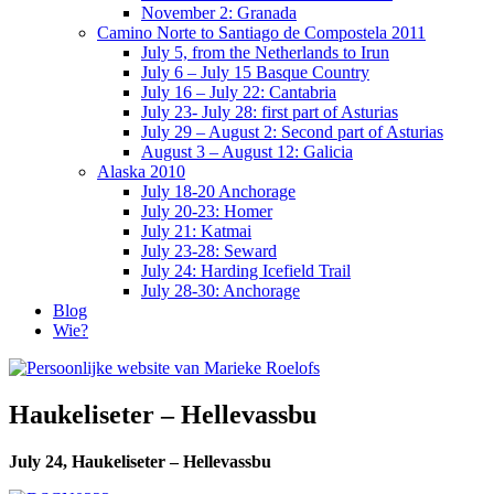
November 2: Granada
Camino Norte to Santiago de Compostela 2011
July 5, from the Netherlands to Irun
July 6 – July 15 Basque Country
July 16 – July 22: Cantabria
July 23- July 28: first part of Asturias
July 29 – August 2: Second part of Asturias
August 3 – August 12: Galicia
Alaska 2010
July 18-20 Anchorage
July 20-23: Homer
July 21: Katmai
July 23-28: Seward
July 24: Harding Icefield Trail
July 28-30: Anchorage
Blog
Wie?
Haukeliseter – Hellevassbu
July 24, Haukeliseter – Hellevassbu