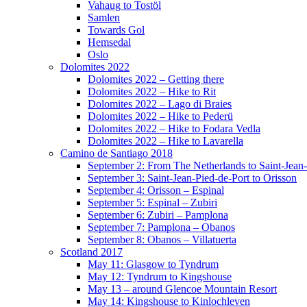
Vahaug to Tostöl
Samlen
Towards Gol
Hemsedal
Oslo
Dolomites 2022
Dolomites 2022 – Getting there
Dolomites 2022 – Hike to Rit
Dolomites 2022 – Lago di Braies
Dolomites 2022 – Hike to Pederü
Dolomites 2022 – Hike to Fodara Vedla
Dolomites 2022 – Hike to Lavarella
Camino de Santiago 2018
September 2: From The Netherlands to Saint-Jean-
September 3: Saint-Jean-Pied-de-Port to Orisson
September 4: Orisson – Espinal
September 5: Espinal – Zubiri
September 6: Zubiri – Pamplona
September 7: Pamplona – Obanos
September 8: Obanos – Villatuerta
Scotland 2017
May 11: Glasgow to Tyndrum
May 12: Tyndrum to Kingshouse
May 13 – around Glencoe Mountain Resort
May 14: Kingshouse to Kinlochleven