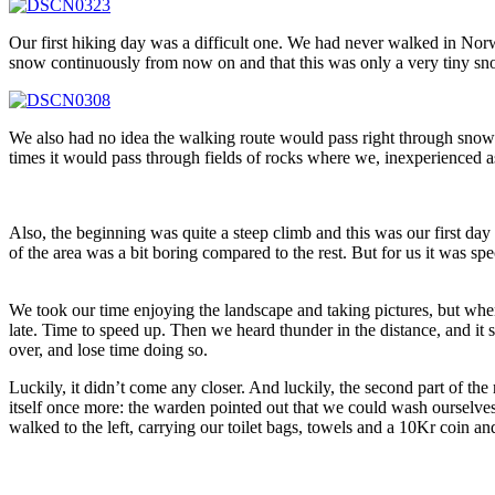
Our first hiking day was a difficult one. We had never walked in Nor
snow continuously from now on and that this was only a very tiny s
We also had no idea the walking route would pass right through snowfi
times it would pass through fields of rocks where we, inexperienced a
Also, the beginning was quite a steep climb and this was our first day
of the area was a bit boring compared to the rest. But for us it was spe
We took our time enjoying the landscape and taking pictures, but whe
late. Time to speed up. Then we heard thunder in the distance, and i
over, and lose time doing so.
Luckily, it didn’t come any closer. And luckily, the second part of th
itself once more: the warden pointed out that we could wash ourselves
walked to the left, carrying our toilet bags, towels and a 10Kr coin an