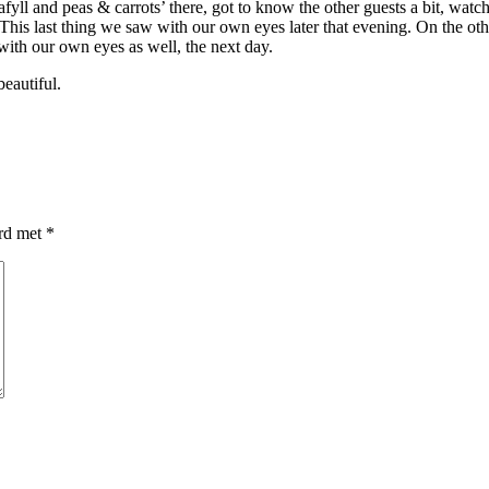
fyll and peas & carrots’ there, got to know the other guests a bit, watc
 This last thing we saw with our own eyes later that evening. On the ot
with our own eyes as well, the next day.
eautiful.
erd met
*